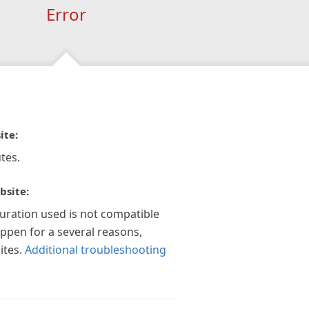
Error
ite:
tes.
bsite:
guration used is not compatible
appen for a several reasons,
ites.
Additional troubleshooting