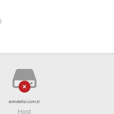
evindelisi.com.tr
Host