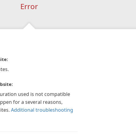
Error
ite:
tes.
bsite:
guration used is not compatible
appen for a several reasons,
ites.
Additional troubleshooting