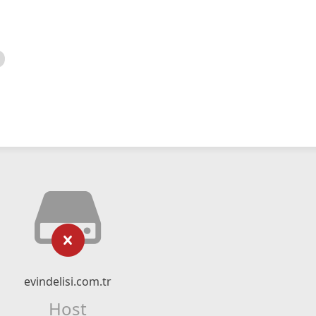
evindelisi.com.tr
Host